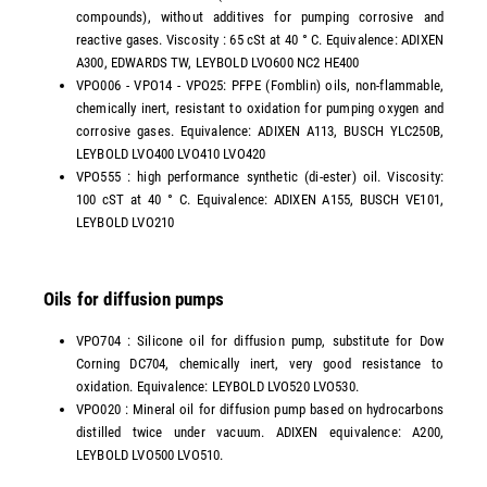
compounds), without additives for pumping corrosive and
reactive gases. Viscosity : 65 cSt at 40 ° C. Equivalence: ADIXEN
A300, EDWARDS TW, LEYBOLD LVO600 NC2 HE400
VPO006 - VPO14 - VPO25: PFPE (Fomblin) oils, non-flammable,
chemically inert, resistant to oxidation for pumping oxygen and
corrosive gases. Equivalence: ADIXEN A113, BUSCH YLC250B,
LEYBOLD LVO400 LVO410 LVO420
VPO555 : high performance synthetic (di-ester) oil. Viscosity:
100 cST at 40 ° C. Equivalence: ADIXEN A155, BUSCH VE101,
LEYBOLD LVO210
Oils for diffusion pumps
VPO704 : Silicone oil for diffusion pump, substitute for Dow
Corning DC704, chemically inert, very good resistance to
oxidation. Equivalence: LEYBOLD LVO520 LVO530.
VPO020 : Mineral oil for diffusion pump based on hydrocarbons
distilled twice under vacuum. ADIXEN equivalence: A200,
LEYBOLD LVO500 LVO510.