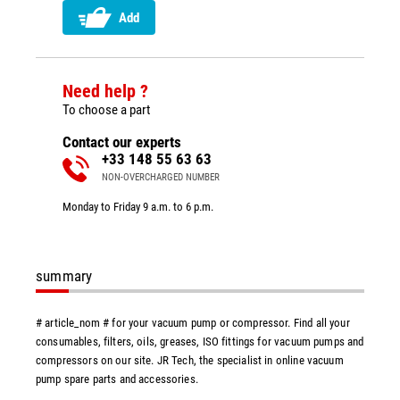
Add
Need help ?
To choose a part
Contact our experts
+33 148 55 63 63
NON-OVERCHARGED NUMBER
Monday to Friday 9 a.m. to 6 p.m.
summary
# article_nom # for your vacuum pump or compressor. Find all your
consumables, filters, oils, greases, ISO fittings for vacuum pumps and
compressors on our site. JR Tech, the specialist in online vacuum
pump spare parts and accessories.