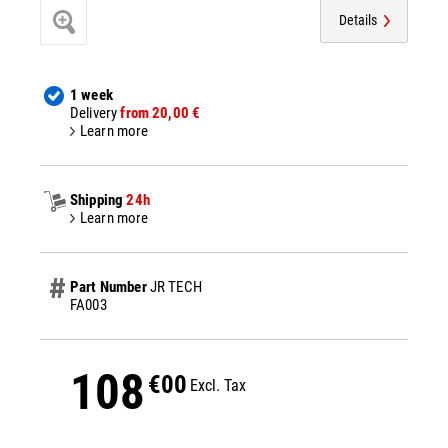
Details
1 week
Delivery
from 20,00 €
Learn more
Shipping
24h
Learn more
Part Number
JR TECH
FA003
108
€00
Excl. Tax