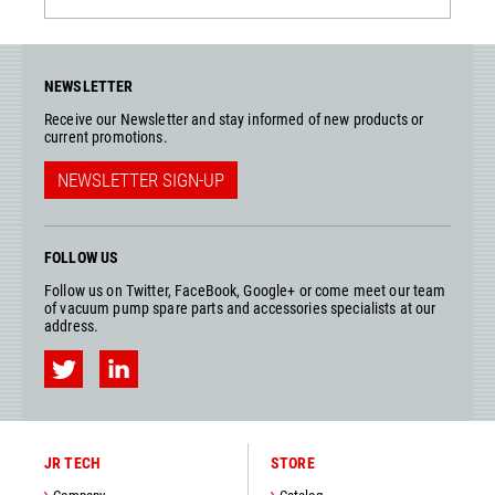
NEWSLETTER
Receive our Newsletter and stay informed of new products or
current promotions.
NEWSLETTER SIGN-UP
FOLLOW US
Follow us on Twitter, FaceBook, Google+ or come meet our team
of vacuum pump spare parts and accessories specialists at our
address.
JR TECH
STORE