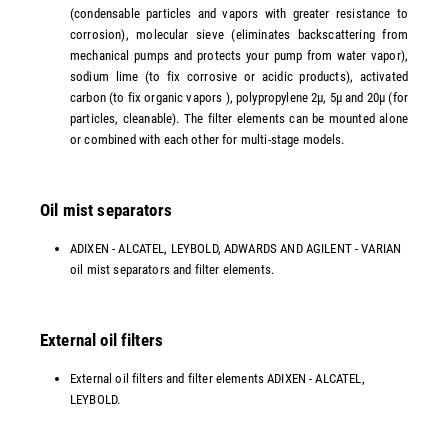
(condensable particles and vapors with greater resistance to
corrosion), molecular sieve (eliminates backscattering from
mechanical pumps and protects your pump from water vapor),
sodium lime (to fix corrosive or acidic products), activated
carbon (to fix organic vapors ), polypropylene 2µ, 5µ and 20µ (for
particles, cleanable). The filter elements can be mounted alone
or combined with each other for multi-stage models.
Oil mist separators
ADIXEN - ALCATEL, LEYBOLD, ADWARDS AND AGILENT - VARIAN
oil mist separators and filter elements.
External oil filters
External oil filters and filter elements ADIXEN - ALCATEL,
LEYBOLD.