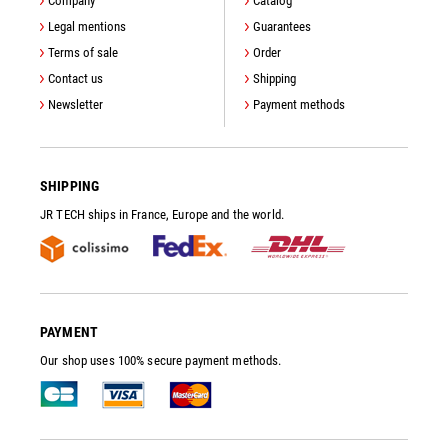
Company
Catalog
Legal mentions
Guarantees
Terms of sale
Order
Contact us
Shipping
Newsletter
Payment methods
SHIPPING
JR TECH ships in France, Europe and the world.
PAYMENT
Our shop uses 100% secure payment methods.