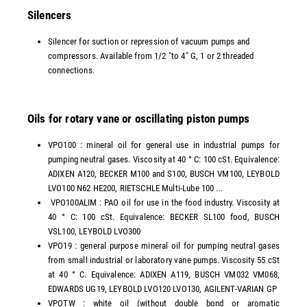
Silencers
Silencer for suction or repression of vacuum pumps and
compressors. Available from 1/2 "to 4" G, 1 or 2 threaded
connections.
Oils for rotary vane or oscillating piston pumps
VPO100 : mineral oil for general use in industrial pumps for
pumping neutral gases. Viscosity at 40 ° C: 100 cSt. Equivalence:
ADIXEN A120, BECKER M100 and S100, BUSCH VM100, LEYBOLD
LVO100 N62 HE200, RIETSCHLE Multi-Lube 100 ...
VPO100ALIM : PAO oil for use in the food industry. Viscosity at
40 ° C: 100 cSt. Equivalence: BECKER SL100 food, BUSCH
VSL100, LEYBOLD LVO300
VPO19 : general purpose mineral oil for pumping neutral gases
from small industrial or laboratory vane pumps. Viscosity 55 cSt
at 40 ° C. Equivalence: ADIXEN A119, BUSCH VM032 VM068,
EDWARDS UG19, LEYBOLD LVO120 LVO130, AGILENT-VARIAN GP
VPOTW : white oil (without double bond or aromatic