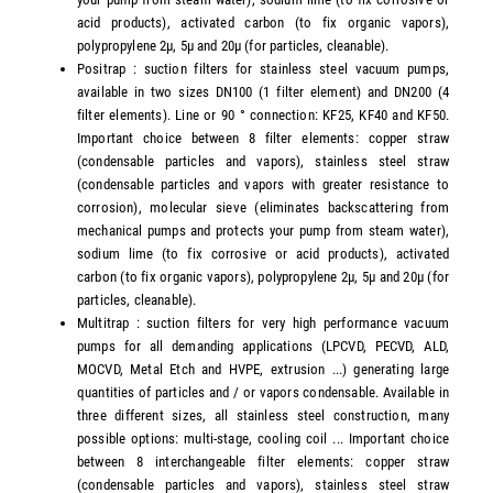
acid products), activated carbon (to fix organic vapors),
polypropylene 2µ, 5µ and 20µ (for particles, cleanable).
Positrap : suction filters for stainless steel vacuum pumps,
available in two sizes DN100 (1 filter element) and DN200 (4
filter elements). Line or 90 ° connection: KF25, KF40 and KF50.
Important choice between 8 filter elements: copper straw
(condensable particles and vapors), stainless steel straw
(condensable particles and vapors with greater resistance to
corrosion), molecular sieve (eliminates backscattering from
mechanical pumps and protects your pump from steam water),
sodium lime (to fix corrosive or acid products), activated
carbon (to fix organic vapors), polypropylene 2µ, 5µ and 20µ (for
particles, cleanable).
Multitrap : suction filters for very high performance vacuum
pumps for all demanding applications (LPCVD, PECVD, ALD,
MOCVD, Metal Etch and HVPE, extrusion ...) generating large
quantities of particles and / or vapors condensable. Available in
three different sizes, all stainless steel construction, many
possible options: multi-stage, cooling coil ... Important choice
between 8 interchangeable filter elements: copper straw
(condensable particles and vapors), stainless steel straw