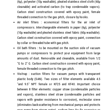
(6µ), polyester (10µ washable), pleated stainless steel cloth (60µ
cleanable) and activated carbon (to trap condensable vapors).
Carbon steel construction covered with epoxy paint, female
threaded connection to the gas pitch, closure by hooks.
Air inlet filters : economical filters for the air inlet of
compressors. Interchangeable elements in paper (6µ), polyester
(10µ washable) and pleated stainless steel fabric (60µ washable).
Carbon steel construction covered with epoxy paint, connection
by collar or threaded tube with gas pitch.
Oil bath filters : to be mounted on the suction side of vacuum
pumps or compressors to protect your equipment from large
amounts of dust. Removable and cleanable, available from 1/2
"G to 2" G. Carbon steel construction covered with epoxy paint,
female threaded connection to the gas pitch.
Visitrap : suction filters for vacuum pumps with transparent
plastic body (SAN). Two sizes of filter elements available 4.5
"and 9.5" NPT female or KF25 and KF40. Important choice
between 8 filter elements: copper straw (condensable particles
and vapors), stainless steel straw (condensable particles and
vapors with greater resistance to corrosion), molecular sieve
(eliminates backscattering from mechanical pumps and protects
your pump from steam water), sodium lime (to fix corrosive or