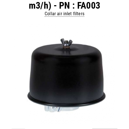
m3/h) - PN : FA003
Collar air inlet filters