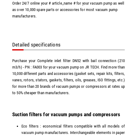
Order 24/7 online your # article_name # for your vacuum pump as well
as over 10,000 spare parts or accessories for most vacuum pump
manufacturers.
Detailed specifications
Purchase your Complete inlet filter DN52 with bail connection (210
m3/h) - PN : FA003 for your vacuum pump on JR TECH. Find more than
10,000 different parts and accessories (gasket sets, repair kits, filters,
vanes, rotors, stators, gaskets, filters, oils, greases, ISO fittings, etc.)
for more than 20 brands of vacuum pumps or compressors at rates up
to 50% cheaper than manufacturers.
Suction filters for vacuum pumps and compressors
Eco filters : economical filters compatible with all models of
vacuum pump manufacturers. Interchangeable elements in paper