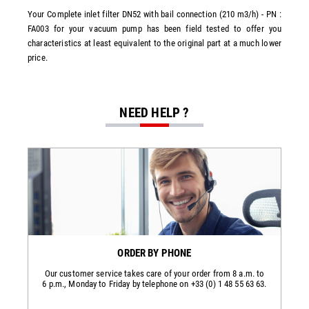
Your Complete inlet filter DN52 with bail connection (210 m3/h) - PN :
FA003 for your vacuum pump has been field tested to offer you
characteristics at least equivalent to the original part at a much lower
price.
NEED HELP ?
ORDER BY PHONE
Our customer service takes care of your order from 8 a.m. to
6 p.m., Monday to Friday by telephone on +33 (0) 1 48 55 63 63.