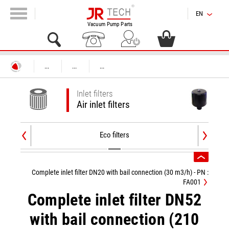
EN
Vacuum Pump Parts
...
...
...
Inlet filters
Air inlet filters
Eco filters
Complete inlet filter DN20 with bail connection (30 m3/h) - PN :
FA001
Complete inlet filter DN52
with bail connection (210