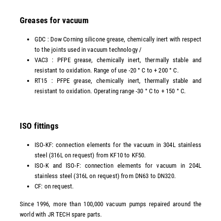
Greases for vacuum
GDC : Dow Corning silicone grease, chemically inert with respect
to the joints used in vacuum technology /
VAC3 : PFPE grease, chemically inert, thermally stable and
resistant to oxidation. Range of use -20 ° C to + 200 ° C.
RT15 : PFPE grease, chemically inert, thermally stable and
resistant to oxidation. Operating range -30 ° C to + 150 ° C.
ISO fittings
ISO-KF: connection elements for the vacuum in 304L stainless
steel (316L on request) from KF10 to KF50.
ISO-K and ISO-F: connection elements for vacuum in 204L
stainless steel (316L on request) from DN63 to DN320.
CF: on request.
Since 1996, more than 100,000 vacuum pumps repaired around the
world with JR TECH spare parts.