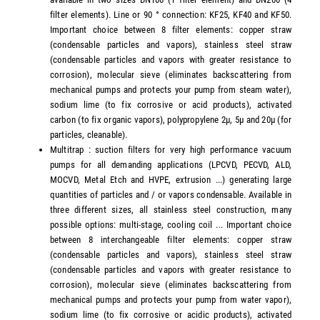
filter elements). Line or 90 ° connection: KF25, KF40 and KF50.
Important choice between 8 filter elements: copper straw
(condensable particles and vapors), stainless steel straw
(condensable particles and vapors with greater resistance to
corrosion), molecular sieve (eliminates backscattering from
mechanical pumps and protects your pump from steam water),
sodium lime (to fix corrosive or acid products), activated
carbon (to fix organic vapors), polypropylene 2µ, 5µ and 20µ (for
particles, cleanable).
Multitrap : suction filters for very high performance vacuum
pumps for all demanding applications (LPCVD, PECVD, ALD,
MOCVD, Metal Etch and HVPE, extrusion ...) generating large
quantities of particles and / or vapors condensable. Available in
three different sizes, all stainless steel construction, many
possible options: multi-stage, cooling coil ... Important choice
between 8 interchangeable filter elements: copper straw
(condensable particles and vapors), stainless steel straw
(condensable particles and vapors with greater resistance to
corrosion), molecular sieve (eliminates backscattering from
mechanical pumps and protects your pump from water vapor),
sodium lime (to fix corrosive or acidic products), activated