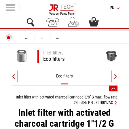
EN
Vacuum Pump Parts
...
...
...
Inlet filters
Eco filters
Eco filters
Inlet filter with activated charcoal cartridge 3/8'' G max. flow rate
24 m3/h PN : FLT001/AC
Inlet filter with activated
charcoal cartridge 1''1/2 G