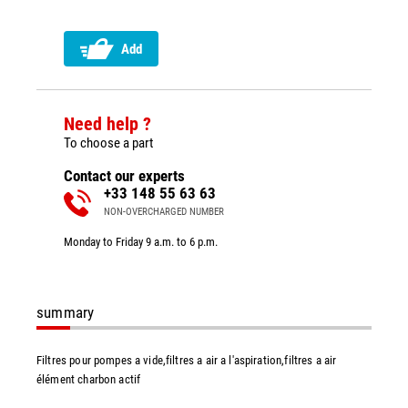
Add
Need help ?
To choose a part
Contact our experts
+33 148 55 63 63
NON-OVERCHARGED NUMBER
Monday to Friday 9 a.m. to 6 p.m.
summary
Filtres pour pompes a vide,filtres a air a l'aspiration,filtres a air
élément charbon actif