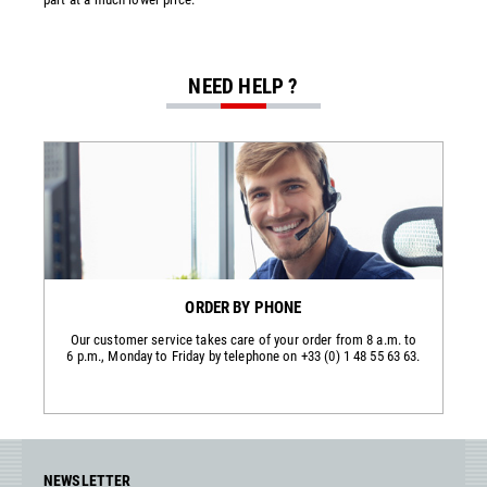
NEED HELP ?
ORDER BY PHONE
Our customer service takes care of your order from 8 a.m. to
6 p.m., Monday to Friday by telephone on +33 (0) 1 48 55 63 63.
NEWSLETTER