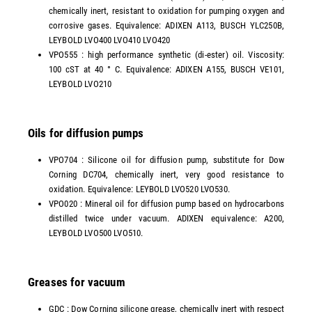
chemically inert, resistant to oxidation for pumping oxygen and
corrosive gases. Equivalence: ADIXEN A113, BUSCH YLC250B,
LEYBOLD LVO400 LVO410 LVO420
VPO555 : high performance synthetic (di-ester) oil. Viscosity:
100 cST at 40 ° C. Equivalence: ADIXEN A155, BUSCH VE101,
LEYBOLD LVO210
Oils for diffusion pumps
VPO704 : Silicone oil for diffusion pump, substitute for Dow
Corning DC704, chemically inert, very good resistance to
oxidation. Equivalence: LEYBOLD LVO520 LVO530.
VPO020 : Mineral oil for diffusion pump based on hydrocarbons
distilled twice under vacuum. ADIXEN equivalence: A200,
LEYBOLD LVO500 LVO510.
Greases for vacuum
GDC : Dow Corning silicone grease, chemically inert with respect