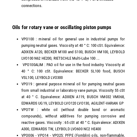
connections.
Oils for rotary vane or oscillating piston pumps
VPO100 : mineral oil for general use in industrial pumps for
pumping neutral gases. Viscosity at 40 ° C: 100 cSt. Equivalence:
ADIXEN A120, BECKER M100 and S100, BUSCH VM100, LEYBOLD
LVO100 N62 HE200, RIETSCHLE Multi-Lube 100 ...
VPO100ALIM : PAO oil for use in the food industry. Viscosity at
40 ° C: 100 cSt. Equivalence: BECKER SL100 food, BUSCH
VSL100, LEYBOLD LVO300
VPO19 : general purpose mineral oil for pumping neutral gases
from small industrial or laboratory vane pumps. Viscosity 55 cSt
at 40 ° C. Equivalence: ADIXEN A119, BUSCH VM032 VM068,
EDWARDS UG19, LEYBOLD LVO120 LVO130, AGILENT-VARIAN GP
VPOTW : white oil (without double bond or aromatic
compounds), without additives for pumping corrosive and
reactive gases. Viscosity : 65 cSt at 40 ° C. Equivalence: ADIXEN
A300, EDWARDS TW, LEYBOLD LVO600 NC2 HE400
VPO006 - VPO14 - VPO25: PFPE (Fomblin) oils, non-flammable,