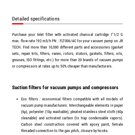
Detailed specifications
Purchase your Inlet filter with activated charcoal cartridge 1''1/2 G
max. flow rate 192 m3/h PN : FLT006/AC for your vacuum pump on JR
TECH. Find more than 10,000 different parts and accessories (gasket
sets, repair kits, filters, vanes, rotors, stators, gaskets, filters, oils,
greases, ISO fittings, etc.) for more than 20 brands of vacuum pumps
or compressors at rates up to 50% cheaper than manufacturers.
Suction filters for vacuum pumps and compressors
Eco filters : economical filters compatible with all models of
vacuum pump manufacturers. Interchangeable elements in paper
(6µ), polyester (10µ washable), pleated stainless steel cloth (60µ
cleanable) and activated carbon (to trap condensable vapors).
Carbon steel construction covered with epoxy paint, female
threaded connection to the gas pitch, closure by hooks.