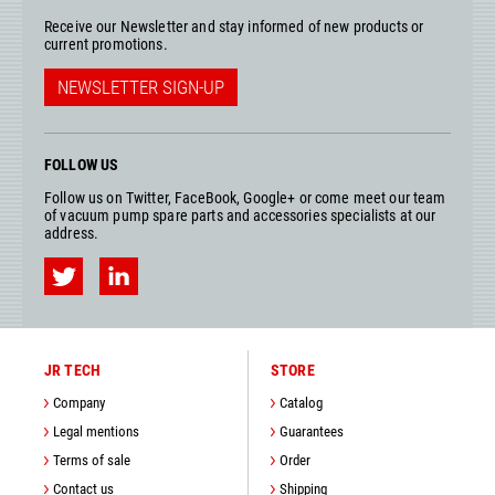
Receive our Newsletter and stay informed of new products or
current promotions.
NEWSLETTER SIGN-UP
FOLLOW US
Follow us on Twitter, FaceBook, Google+ or come meet our team
of vacuum pump spare parts and accessories specialists at our
address.
JR TECH
STORE
Company
Catalog
Legal mentions
Guarantees
Terms of sale
Order
Contact us
Shipping