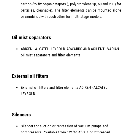
carbon (to fix organic vapors ), polypropylene 2µ, 5µ and 20µ (for
particles, cleanable). The filter elements can be mounted alone
or combined with each other for multi-stage models.
Oil mist separators
ADIXEN - ALCATEL, LEYBOLD, ADWARDS AND AGILENT - VARIAN
oil mist separators and filter elements.
External oil filters
External oil filters and filter elements ADIXEN - ALCATEL,
LEYBOLD.
Silencers
Silencer for suction or repression of vacuum pumps and
compressors. Available from 1/2 "to 4" G, 1 or 2 threaded