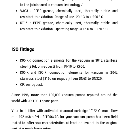
to the joints used in vacuum technology /
VAC3 : PFPE grease, chemically inert, thermally stable and
resistant to oxidation. Range of use -20 ° C to + 200 ° C.
RT15 : PFPE grease, chemically inert, thermally stable and
resistant to oxidation. Operating range -30 ° C to + 150 ° C.
ISO fittings
ISO-KF: connection elements for the vacuum in 304L stainless
steel (316L on request) from KF10 to KF50.
ISO-K and ISO-F: connection elements for vacuum in 204L
stainless steel (316L on request) from DN63 to DN320.
CF: on request.
Since 1996, more than 100,000 vacuum pumps repaired around the
world with JR TECH spare parts.
Your Inlet filter with activated charcoal cartridge 1''1/2 G max. flow
rate 192 m3/h PN : FLT006/AC for your vacuum pump has been field
tested to offer you characteristics at least equivalent to the original
part at a much lower price.