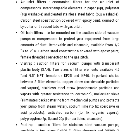
Air inlet filters : economical filters for the air inlet of
compressors. Interchangeable elements in paper (6µ), polyester
(10µ washable) and pleated stainless steel fabric (60µ washable).
Carbon steel construction covered with epoxy paint, connection
by collar or threaded tube with gas pitch.
Oil bath filters : to be mounted on the suction side of vacuum
pumps or compressors to protect your equipment from large
amounts of dust. Removable and cleanable, available from 1/2
"G to 2" G. Carbon steel construction covered with epoxy paint,
female threaded connection to the gas pitch.
Visitrap : suction filters for vacuum pumps with transparent
plastic body (SAN). Two sizes of filter elements available 4.5
"and 9.5" NPT female or KF25 and KF40. Important choice
between 8 filter elements: copper straw (condensable particles
and vapors), stainless steel straw (condensable particles and
vapors with greater resistance to corrosion), molecular sieve
(eliminates backscattering from mechanical pumps and protects
your pump from steam water), sodium lime (to fix corrosive or
acid products), activated carbon (to fix organic vapors),
polypropylene 2µ, 5µ and 20µ (for particles, cleanable).
Positrap : suction filters for stainless steel vacuum pumps,
available in two sizes DN100 (1 filter element) and DN200 (4