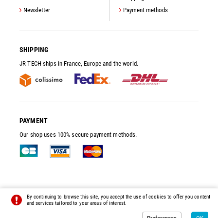
Newsletter
Payment methods
SHIPPING
JR TECH ships in France, Europe and the world.
PAYMENT
Our shop uses 100% secure payment methods.
JR TECH
- VACUUM PUMP SPARE PARTS AND ACCESSORIES
By continuing to browse this site, you accept the use of cookies to offer you content
© 2014 - 2026 - ALL RIGHTS RESERVED -
PREFERENCES
-
CREDITS
and services tailored to your areas of interest.