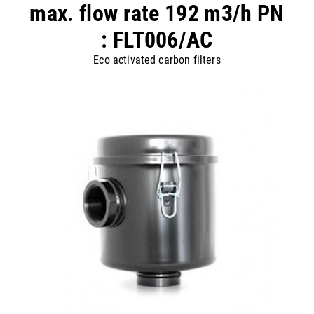
max. flow rate 192 m3/h PN
: FLT006/AC
Eco activated carbon filters