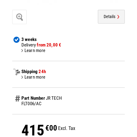
Details
3 weeks
Delivery
from 20,00 €
Learn more
Shipping
24h
Learn more
Part Number
JR TECH
FLT006/AC
415
€00
Excl. Tax