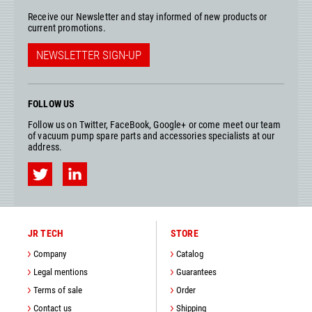
Receive our Newsletter and stay informed of new products or
current promotions.
NEWSLETTER SIGN-UP
FOLLOW US
Follow us on Twitter, FaceBook, Google+ or come meet our team
of vacuum pump spare parts and accessories specialists at our
address.
JR TECH
STORE
Company
Catalog
Legal mentions
Guarantees
Terms of sale
Order
Contact us
Shipping