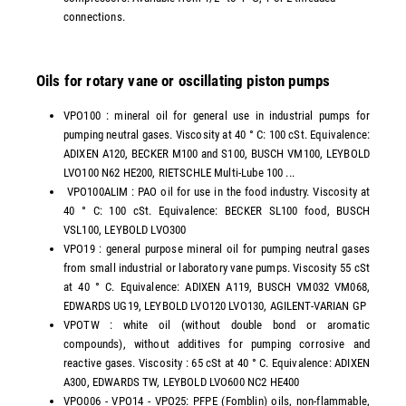
connections.
Oils for rotary vane or oscillating piston pumps
VPO100 : mineral oil for general use in industrial pumps for
pumping neutral gases. Viscosity at 40 ° C: 100 cSt. Equivalence:
ADIXEN A120, BECKER M100 and S100, BUSCH VM100, LEYBOLD
LVO100 N62 HE200, RIETSCHLE Multi-Lube 100 ...
VPO100ALIM : PAO oil for use in the food industry. Viscosity at
40 ° C: 100 cSt. Equivalence: BECKER SL100 food, BUSCH
VSL100, LEYBOLD LVO300
VPO19 : general purpose mineral oil for pumping neutral gases
from small industrial or laboratory vane pumps. Viscosity 55 cSt
at 40 ° C. Equivalence: ADIXEN A119, BUSCH VM032 VM068,
EDWARDS UG19, LEYBOLD LVO120 LVO130, AGILENT-VARIAN GP
VPOTW : white oil (without double bond or aromatic
compounds), without additives for pumping corrosive and
reactive gases. Viscosity : 65 cSt at 40 ° C. Equivalence: ADIXEN
A300, EDWARDS TW, LEYBOLD LVO600 NC2 HE400
VPO006 - VPO14 - VPO25: PFPE (Fomblin) oils, non-flammable,