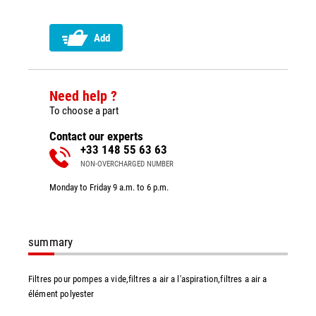
Add
Need help ?
To choose a part
Contact our experts
+33 148 55 63 63
NON-OVERCHARGED NUMBER
Monday to Friday 9 a.m. to 6 p.m.
summary
Filtres pour pompes a vide,filtres a air a l'aspiration,filtres a air a
élément polyester