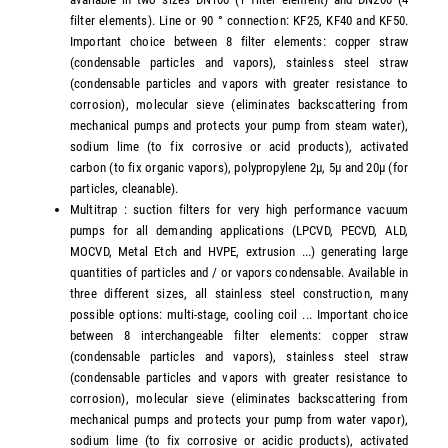
filter elements). Line or 90 ° connection: KF25, KF40 and KF50.
Important choice between 8 filter elements: copper straw
(condensable particles and vapors), stainless steel straw
(condensable particles and vapors with greater resistance to
corrosion), molecular sieve (eliminates backscattering from
mechanical pumps and protects your pump from steam water),
sodium lime (to fix corrosive or acid products), activated
carbon (to fix organic vapors), polypropylene 2µ, 5µ and 20µ (for
particles, cleanable).
Multitrap : suction filters for very high performance vacuum
pumps for all demanding applications (LPCVD, PECVD, ALD,
MOCVD, Metal Etch and HVPE, extrusion ...) generating large
quantities of particles and / or vapors condensable. Available in
three different sizes, all stainless steel construction, many
possible options: multi-stage, cooling coil ... Important choice
between 8 interchangeable filter elements: copper straw
(condensable particles and vapors), stainless steel straw
(condensable particles and vapors with greater resistance to
corrosion), molecular sieve (eliminates backscattering from
mechanical pumps and protects your pump from water vapor),
sodium lime (to fix corrosive or acidic products), activated