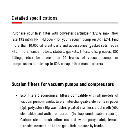
Detailed specifications
Purchase your Inlet filter with polyester cartridge 1''1/2 G max. flow
rate 192 m3/h PN : FLT006/P for your vacuum pump on JR TECH. Find
more than 10,000 different parts and accessories (gasket sets, repair
kits, filters, vanes, rotors, stators, gaskets, filters, oils, greases, ISO
fittings, etc.) for more than 20 brands of vacuum pumps or
compressors at rates up to 50% cheaper than manufacturers.
Suction filters for vacuum pumps and compressors
Eco filters : economical filters compatible with all models of
vacuum pump manufacturers. Interchangeable elements in paper
(6µ), polyester (10µ washable), pleated stainless steel cloth (60µ
cleanable) and activated carbon (to trap condensable vapors).
Carbon steel construction covered with epoxy paint, female
threaded connection to the gas pitch, closure by hooks.