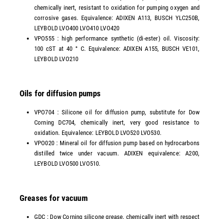
chemically inert, resistant to oxidation for pumping oxygen and
corrosive gases. Equivalence: ADIXEN A113, BUSCH YLC250B,
LEYBOLD LVO400 LVO410 LVO420
VPO555 : high performance synthetic (di-ester) oil. Viscosity:
100 cST at 40 ° C. Equivalence: ADIXEN A155, BUSCH VE101,
LEYBOLD LVO210
Oils for diffusion pumps
VPO704 : Silicone oil for diffusion pump, substitute for Dow
Corning DC704, chemically inert, very good resistance to
oxidation. Equivalence: LEYBOLD LVO520 LVO530.
VPO020 : Mineral oil for diffusion pump based on hydrocarbons
distilled twice under vacuum. ADIXEN equivalence: A200,
LEYBOLD LVO500 LVO510.
Greases for vacuum
GDC : Dow Corning silicone grease, chemically inert with respect