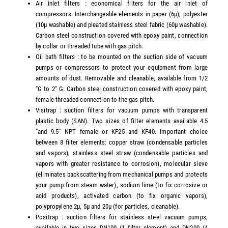
Air inlet filters : economical filters for the air inlet of
compressors. Interchangeable elements in paper (6µ), polyester
(10µ washable) and pleated stainless steel fabric (60µ washable).
Carbon steel construction covered with epoxy paint, connection
by collar or threaded tube with gas pitch.
Oil bath filters : to be mounted on the suction side of vacuum
pumps or compressors to protect your equipment from large
amounts of dust. Removable and cleanable, available from 1/2
"G to 2" G. Carbon steel construction covered with epoxy paint,
female threaded connection to the gas pitch.
Visitrap : suction filters for vacuum pumps with transparent
plastic body (SAN). Two sizes of filter elements available 4.5
"and 9.5" NPT female or KF25 and KF40. Important choice
between 8 filter elements: copper straw (condensable particles
and vapors), stainless steel straw (condensable particles and
vapors with greater resistance to corrosion), molecular sieve
(eliminates backscattering from mechanical pumps and protects
your pump from steam water), sodium lime (to fix corrosive or
acid products), activated carbon (to fix organic vapors),
polypropylene 2µ, 5µ and 20µ (for particles, cleanable).
Positrap : suction filters for stainless steel vacuum pumps,
available in two sizes DN100 (1 filter element) and DN200 (4