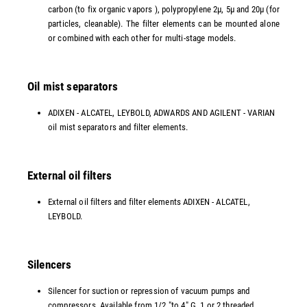
carbon (to fix organic vapors ), polypropylene 2µ, 5µ and 20µ (for
particles, cleanable). The filter elements can be mounted alone
or combined with each other for multi-stage models.
Oil mist separators
ADIXEN - ALCATEL, LEYBOLD, ADWARDS AND AGILENT - VARIAN
oil mist separators and filter elements.
External oil filters
External oil filters and filter elements ADIXEN - ALCATEL,
LEYBOLD.
Silencers
Silencer for suction or repression of vacuum pumps and
compressors. Available from 1/2 "to 4" G, 1 or 2 threaded