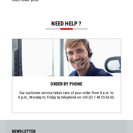
NEED HELP ?
ORDER BY PHONE
Our customer service takes care of your order from 8 a.m. to
6 p.m., Monday to Friday by telephone on +33 (0) 1 48 55 63 63.
NEWSLETTER