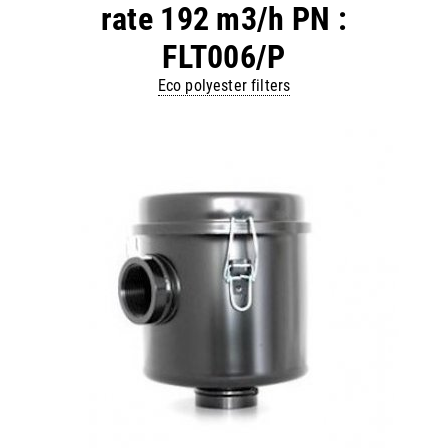
rate 192 m3/h PN :
FLT006/P
Eco polyester filters