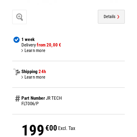
Details
1 week
Delivery
from 20,00 €
Learn more
Shipping
24h
Learn more
Part Number
JR TECH
FLT006/P
199
€00
Excl. Tax