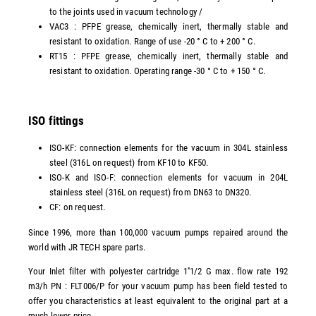
to the joints used in vacuum technology /
VAC3 : PFPE grease, chemically inert, thermally stable and
resistant to oxidation. Range of use -20 ° C to + 200 ° C.
RT15 : PFPE grease, chemically inert, thermally stable and
resistant to oxidation. Operating range -30 ° C to + 150 ° C.
ISO fittings
ISO-KF: connection elements for the vacuum in 304L stainless
steel (316L on request) from KF10 to KF50.
ISO-K and ISO-F: connection elements for vacuum in 204L
stainless steel (316L on request) from DN63 to DN320.
CF: on request.
Since 1996, more than 100,000 vacuum pumps repaired around the
world with JR TECH spare parts.
Your Inlet filter with polyester cartridge 1''1/2 G max. flow rate 192
m3/h PN : FLT006/P for your vacuum pump has been field tested to
offer you characteristics at least equivalent to the original part at a
much lower price.