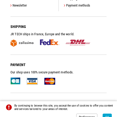
Newsletter
Payment methods
SHIPPING
JR TECH ships in France, Europe and the world.
PAYMENT
Our shop uses 100% secure payment methods.
JR TECH
- VACUUM PUMP SPARE PARTS AND ACCESSORIES
By continuing to browse this site, you accept the use of cookies to offer you content
© 2014 - 2026 - ALL RIGHTS RESERVED -
PREFERENCES
-
CREDITS
and services tailored to your areas of interest.