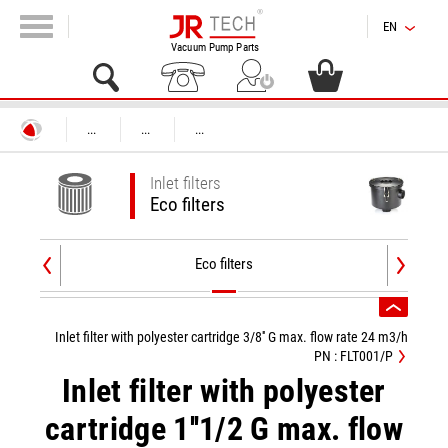
EN
Vacuum Pump Parts
...
...
...
Inlet filters
Eco filters
Eco filters
Inlet filter with polyester cartridge 3/8'' G max. flow rate 24 m3/h
PN : FLT001/P
Inlet filter with polyester
cartridge 1''1/2 G max. flow