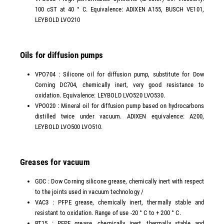
100 cST at 40 ° C. Equivalence: ADIXEN A155, BUSCH VE101,
LEYBOLD LVO210
Oils for diffusion pumps
VPO704 : Silicone oil for diffusion pump, substitute for Dow
Corning DC704, chemically inert, very good resistance to
oxidation. Equivalence: LEYBOLD LVO520 LVO530.
VPO020 : Mineral oil for diffusion pump based on hydrocarbons
distilled twice under vacuum. ADIXEN equivalence: A200,
LEYBOLD LVO500 LVO510.
Greases for vacuum
GDC : Dow Corning silicone grease, chemically inert with respect
to the joints used in vacuum technology /
VAC3 : PFPE grease, chemically inert, thermally stable and
resistant to oxidation. Range of use -20 ° C to + 200 ° C.
RT15 : PFPE grease, chemically inert, thermally stable and