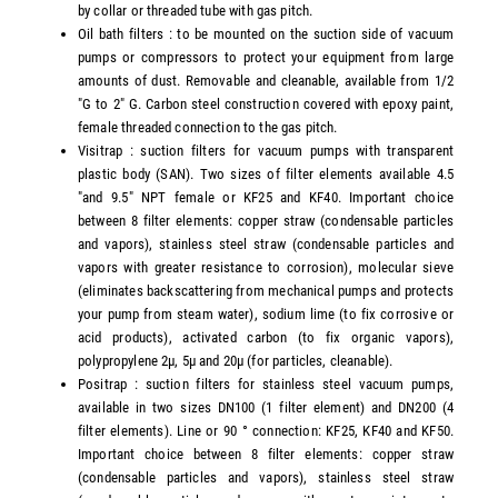
by collar or threaded tube with gas pitch.
Oil bath filters : to be mounted on the suction side of vacuum
pumps or compressors to protect your equipment from large
amounts of dust. Removable and cleanable, available from 1/2
"G to 2" G. Carbon steel construction covered with epoxy paint,
female threaded connection to the gas pitch.
Visitrap : suction filters for vacuum pumps with transparent
plastic body (SAN). Two sizes of filter elements available 4.5
"and 9.5" NPT female or KF25 and KF40. Important choice
between 8 filter elements: copper straw (condensable particles
and vapors), stainless steel straw (condensable particles and
vapors with greater resistance to corrosion), molecular sieve
(eliminates backscattering from mechanical pumps and protects
your pump from steam water), sodium lime (to fix corrosive or
acid products), activated carbon (to fix organic vapors),
polypropylene 2µ, 5µ and 20µ (for particles, cleanable).
Positrap : suction filters for stainless steel vacuum pumps,
available in two sizes DN100 (1 filter element) and DN200 (4
filter elements). Line or 90 ° connection: KF25, KF40 and KF50.
Important choice between 8 filter elements: copper straw
(condensable particles and vapors), stainless steel straw