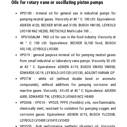
Oils for rotary vane or oscillating piston pumps
VPO100 : mineral oil for general use in industrial pumps for
pumping neutral gases. Viscosity at 40 ° C: 100 cSt. Equivalence:
ADIXEN A120, BECKER M100 and S100, BUSCH VM100, LEYBOLD
LVO100 N62 HE200, RIETSCHLE Multi-Lube 100 ...
VPO100ALIM : PAO oil for use in the food industry. Viscosity at
40 ° C: 100 cSt. Equivalence: BECKER SL100 food, BUSCH
VSL100, LEYBOLD LVO300
VPO19 : general purpose mineral oil for pumping neutral gases
from small industrial or laboratory vane pumps. Viscosity 55 cSt
at 40 ° C. Equivalence: ADIXEN A119, BUSCH VM032 VM068,
EDWARDS UG19, LEYBOLD LVO120 LVO130, AGILENT-VARIAN GP
VPOTW : white oil (without double bond or aromatic
compounds), without additives for pumping corrosive and
reactive gases. Viscosity : 65 cSt at 40 ° C. Equivalence: ADIXEN
A300, EDWARDS TW, LEYBOLD LVO600 NC2 HE400
VPO006 - VPO14 - VPO25: PFPE (Fomblin) oils, non-flammable,
chemically inert, resistant to oxidation for pumping oxygen and
corrosive gases. Equivalence: ADIXEN A113, BUSCH YLC250B,
LEYBOLD LVO400 LVO410 LVO420
VPO555 : high performance synthetic (di-ester) oil. Viscosity: