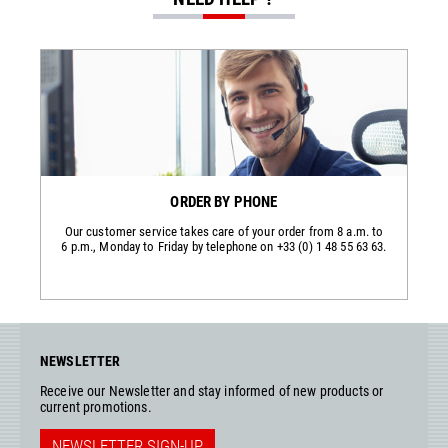
ORDER BY PHONE
Our customer service takes care of your order from 8 a.m. to
6 p.m., Monday to Friday by telephone on +33 (0) 1 48 55 63 63.
NEWSLETTER
Receive our Newsletter and stay informed of new products or
current promotions.
NEWSLETTER SIGN-UP