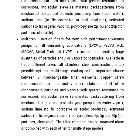
(condensable particles and vapors with greater resistance to
corrosion), molecular sieve (eliminates backscattering from
mechanical pumps and protects your pump from steam water),
sodium lime (to fix corrosive or acid products), activated
carbon (to fix organic vapors), polypropylene 2µ, 5µ and 20µ (for
particles, cleanable).
Multitrap : suction filters for very high performance vacuum
pumps for all demanding applications (LPCVD, PECVD, ALD,
MOCVD, Metal Etch and HVPE, extrusion ...) generating large
quantities of particles and / or vapors condensable. Available in
three different sizes, all stainless steel construction, many
possible options: multi-stage, cooling coil ... Important choice
between 8 interchangeable filter elements: copper straw
(condensable particles and vapors), stainless steel straw
(condensable particles and vapors with greater resistance to
corrosion), molecular sieve (eliminates backscattering from
mechanical pumps and protects your pump from water vapor),
sodium lime (to fix corrosive or acidic products), activated
carbon (to fix organic vapors ), polypropylene 2µ, 5µ and 20µ (for
particles, cleanable). The filter elements can be mounted alone
or combined with each other for multi-stage models.