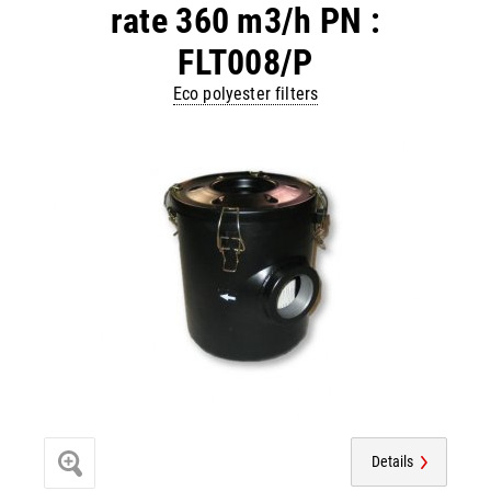
rate 360 m3/h PN :
FLT008/P
Eco polyester filters
Details