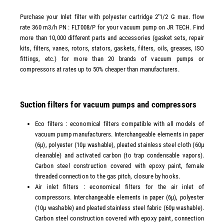
Purchase your Inlet filter with polyester cartridge 2''1/2 G max. flow
rate 360 m3/h PN : FLT008/P for your vacuum pump on JR TECH. Find
more than 10,000 different parts and accessories (gasket sets, repair
kits, filters, vanes, rotors, stators, gaskets, filters, oils, greases, ISO
fittings, etc.) for more than 20 brands of vacuum pumps or
compressors at rates up to 50% cheaper than manufacturers.
Suction filters for vacuum pumps and compressors
Eco filters : economical filters compatible with all models of
vacuum pump manufacturers. Interchangeable elements in paper
(6µ), polyester (10µ washable), pleated stainless steel cloth (60µ
cleanable) and activated carbon (to trap condensable vapors).
Carbon steel construction covered with epoxy paint, female
threaded connection to the gas pitch, closure by hooks.
Air inlet filters : economical filters for the air inlet of
compressors. Interchangeable elements in paper (6µ), polyester
(10µ washable) and pleated stainless steel fabric (60µ washable).
Carbon steel construction covered with epoxy paint, connection