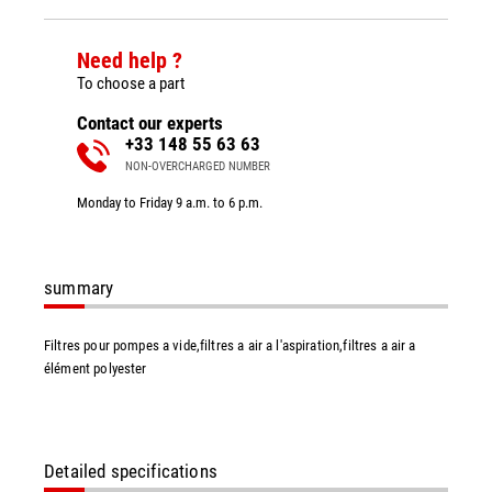
Need help ?
To choose a part
Contact our experts
+33 148 55 63 63
NON-OVERCHARGED NUMBER
Monday to Friday 9 a.m. to 6 p.m.
summary
Filtres pour pompes a vide,filtres a air a l'aspiration,filtres a air a
élément polyester
Detailed specifications