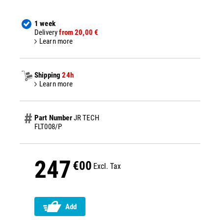
1 week
Delivery
from 20,00 €
Learn more
Shipping
24h
Learn more
Part Number
JR TECH
FLT008/P
247
€00
Excl. Tax
Add