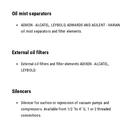
Oil mist separators
ADIXEN - ALCATEL, LEYBOLD, ADWARDS AND AGILENT - VARIAN
oil mist separators and filter elements.
External oil filters
External oil filters and filter elements ADIXEN - ALCATEL,
LEYBOLD.
Silencers
Silencer for suction or repression of vacuum pumps and
compressors. Available from 1/2 "to 4" G, 1 or 2 threaded
connections.