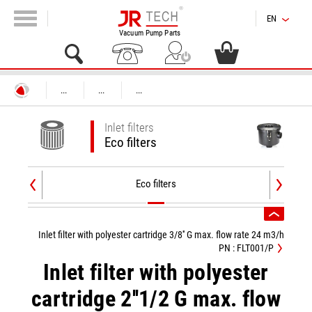
EN
Vacuum Pump Parts
...
...
...
Inlet filters
Eco filters
Eco filters
Inlet filter with polyester cartridge 3/8'' G max. flow rate 24 m3/h
PN : FLT001/P
Inlet filter with polyester
cartridge 2''1/2 G max. flow