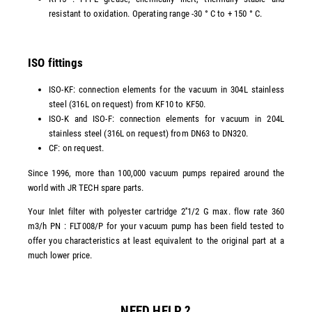
resistant to oxidation. Operating range -30 ° C to + 150 ° C.
ISO fittings
ISO-KF: connection elements for the vacuum in 304L stainless
steel (316L on request) from KF10 to KF50.
ISO-K and ISO-F: connection elements for vacuum in 204L
stainless steel (316L on request) from DN63 to DN320.
CF: on request.
Since 1996, more than 100,000 vacuum pumps repaired around the
world with JR TECH spare parts.
Your Inlet filter with polyester cartridge 2''1/2 G max. flow rate 360
m3/h PN : FLT008/P for your vacuum pump has been field tested to
offer you characteristics at least equivalent to the original part at a
much lower price.
NEED HELP ?