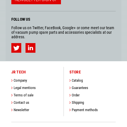
FOLLOW US
Follow us on Twitter, FaceBook, Google+ or come meet our team
of vacuum pump spare parts and accessories specialists at our
address.
JR TECH
STORE
Company
Catalog
Legal mentions
Guarantees
Terms of sale
Order
Contact us
Shipping
Newsletter
Payment methods