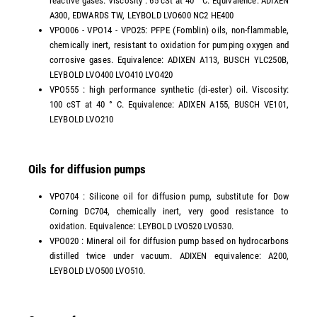
reactive gases. Viscosity : 65 cSt at 40 ° C. Equivalence: ADIXEN
A300, EDWARDS TW, LEYBOLD LVO600 NC2 HE400
VPO006 - VPO14 - VPO25: PFPE (Fomblin) oils, non-flammable,
chemically inert, resistant to oxidation for pumping oxygen and
corrosive gases. Equivalence: ADIXEN A113, BUSCH YLC250B,
LEYBOLD LVO400 LVO410 LVO420
VPO555 : high performance synthetic (di-ester) oil. Viscosity:
100 cST at 40 ° C. Equivalence: ADIXEN A155, BUSCH VE101,
LEYBOLD LVO210
Oils for diffusion pumps
VPO704 : Silicone oil for diffusion pump, substitute for Dow
Corning DC704, chemically inert, very good resistance to
oxidation. Equivalence: LEYBOLD LVO520 LVO530.
VPO020 : Mineral oil for diffusion pump based on hydrocarbons
distilled twice under vacuum. ADIXEN equivalence: A200,
LEYBOLD LVO500 LVO510.