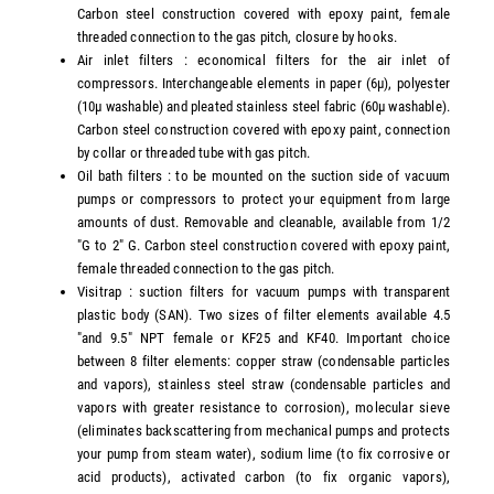
Carbon steel construction covered with epoxy paint, female
threaded connection to the gas pitch, closure by hooks.
Air inlet filters : economical filters for the air inlet of
compressors. Interchangeable elements in paper (6µ), polyester
(10µ washable) and pleated stainless steel fabric (60µ washable).
Carbon steel construction covered with epoxy paint, connection
by collar or threaded tube with gas pitch.
Oil bath filters : to be mounted on the suction side of vacuum
pumps or compressors to protect your equipment from large
amounts of dust. Removable and cleanable, available from 1/2
"G to 2" G. Carbon steel construction covered with epoxy paint,
female threaded connection to the gas pitch.
Visitrap : suction filters for vacuum pumps with transparent
plastic body (SAN). Two sizes of filter elements available 4.5
"and 9.5" NPT female or KF25 and KF40. Important choice
between 8 filter elements: copper straw (condensable particles
and vapors), stainless steel straw (condensable particles and
vapors with greater resistance to corrosion), molecular sieve
(eliminates backscattering from mechanical pumps and protects
your pump from steam water), sodium lime (to fix corrosive or
acid products), activated carbon (to fix organic vapors),