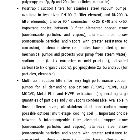
polypropylene 2µ, 5µ and 20µ (for particles, cleanable).
Positrap : suction filters for stainless steel vacuum pumps,
available in two sizes DN100 (1 filter element) and DN200 (4
filter elements). Line or 90 ° connection: KF25, KF40 and KF50.
Important choice between 8 filter elements: copper straw
(condensable particles and vapors), stainless steel straw
(condensable particles and vapors with greater resistance to
corrosion), molecular sieve (eliminates backscattering from
mechanical pumps and protects your pump from steam water),
sodium lime (to fix corrosive or acid products), activated
carbon (to fix organic vapors), polypropylene 2µ, 5µ and 20µ (for
particles, cleanable).
Multitrap : suction filters for very high performance vacuum
pumps for all demanding applications (LPCVD, PECVD, ALD,
MOCVD, Metal Etch and HVPE, extrusion ...) generating large
quantities of particles and / or vapors condensable. Available in
three different sizes, all stainless steel construction, many
possible options: multi-stage, cooling coil ... Important choice
between 8 interchangeable filter elements: copper straw
(condensable particles and vapors), stainless steel straw
(condensable particles and vapors with greater resistance to
corrosion), molecular sieve (eliminates backscattering from