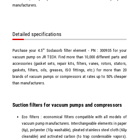
manufacturers.
Detailed specifications
Purchase your 4.5"" Sodasorb filter element - PN : 300935 for your
vacuum pump on JR TECH. Find more than 10,000 different parts and
accessories (gasket sets, repair kits, filters, vanes, rotors, stators,
gaskets, filters, oils, greases, ISO fittings, etc.) for more than 20
brands of vacuum pumps or compressors at rates up to 50% cheaper
than manufacturers.
Suction filters for vacuum pumps and compressors
Eco filters : economical filters compatible with all models of
vacuum pump manufacturers. Interchangeable elements in paper
(6µ), polyester (10µ washable), pleated stainless steel cloth (60µ
cleanable) and activated carbon (to trap condensable vapors).