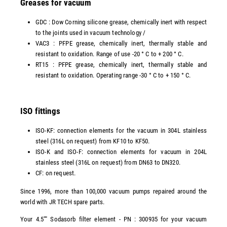
Greases for vacuum
GDC : Dow Corning silicone grease, chemically inert with respect
to the joints used in vacuum technology /
VAC3 : PFPE grease, chemically inert, thermally stable and
resistant to oxidation. Range of use -20 ° C to + 200 ° C.
RT15 : PFPE grease, chemically inert, thermally stable and
resistant to oxidation. Operating range -30 ° C to + 150 ° C.
ISO fittings
ISO-KF: connection elements for the vacuum in 304L stainless
steel (316L on request) from KF10 to KF50.
ISO-K and ISO-F: connection elements for vacuum in 204L
stainless steel (316L on request) from DN63 to DN320.
CF: on request.
Since 1996, more than 100,000 vacuum pumps repaired around the
world with JR TECH spare parts.
Your 4.5"" Sodasorb filter element - PN : 300935 for your vacuum