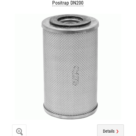
Positrap DN200
Details