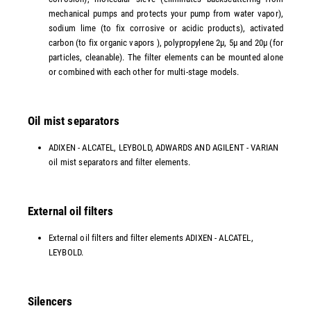
mechanical pumps and protects your pump from water vapor),
sodium lime (to fix corrosive or acidic products), activated
carbon (to fix organic vapors ), polypropylene 2µ, 5µ and 20µ (for
particles, cleanable). The filter elements can be mounted alone
or combined with each other for multi-stage models.
Oil mist separators
ADIXEN - ALCATEL, LEYBOLD, ADWARDS AND AGILENT - VARIAN
oil mist separators and filter elements.
External oil filters
External oil filters and filter elements ADIXEN - ALCATEL,
LEYBOLD.
Silencers