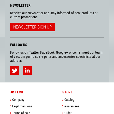
NEWSLETTER
Receive our Newsletter and stay informed of new products or
current promotions.
NEWSLETTER SIGN-UP
FOLLOW US
Follow us on Twitter, FaceBook, Google+ or come meet our team
of vacuum pump spare parts and accessories specialists at our
address.
JR TECH
STORE
Company
Catalog
Legal mentions
Guarantees
Terms of sale
Order