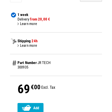
1 week
Delivery
from 20,00 €
Learn more
Shipping
24h
Learn more
Part Number
JR TECH
300935
69
€00
Excl. Tax
Add