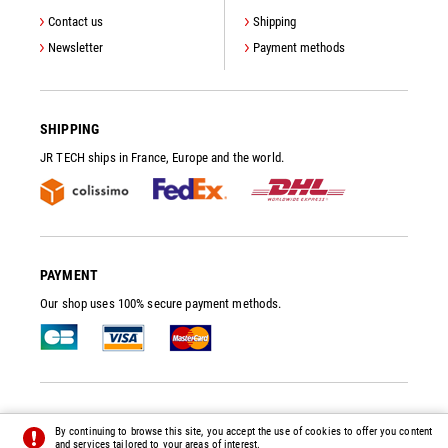
Contact us
Shipping
Newsletter
Payment methods
SHIPPING
JR TECH ships in France, Europe and the world.
PAYMENT
Our shop uses 100% secure payment methods.
JR TECH
- VACUUM PUMP SPARE PARTS AND ACCESSORIES
By continuing to browse this site, you accept the use of cookies to offer you content
© 2014 - 2026 - ALL RIGHTS RESERVED -
PREFERENCES
-
CREDITS
and services tailored to your areas of interest.