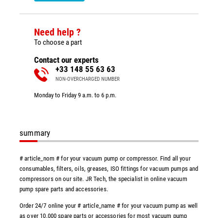
Need help ?
To choose a part
Contact our experts
+33 148 55 63 63
NON-OVERCHARGED NUMBER
Monday to Friday 9 a.m. to 6 p.m.
summary
# article_nom # for your vacuum pump or compressor. Find all your
consumables, filters, oils, greases, ISO fittings for vacuum pumps and
compressors on our site. JR Tech, the specialist in online vacuum
pump spare parts and accessories.
Order 24/7 online your # article_name # for your vacuum pump as well
as over 10,000 spare parts or accessories for most vacuum pump