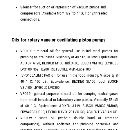
Silencer for suction or repression of vacuum pumps and
compressors. Available from 1/2 "to 4" G, 1 or 2 threaded
connections.
Oils for rotary vane or oscillating piston pumps
VPO100 : mineral oil for general use in industrial pumps for
pumping neutral gases. Viscosity at 40 ° C: 100 cSt. Equivalence:
ADIXEN A120, BECKER M100 and S100, BUSCH VM100, LEYBOLD
LVO100 N62 HE200, RIETSCHLE Multi-Lube 100 ...
VPO100ALIM : PAO oil for use in the food industry. Viscosity at
40 ° C: 100 cSt. Equivalence: BECKER SL100 food, BUSCH
VSL100, LEYBOLD LVO300
VPO19 : general purpose mineral oil for pumping neutral gases
from small industrial or laboratory vane pumps. Viscosity 55 cSt
at 40 ° C. Equivalence: ADIXEN A119, BUSCH VM032 VM068,
EDWARDS UG19, LEYBOLD LVO120 LVO130, AGILENT-VARIAN GP
VPOTW : white oil (without double bond or aromatic
compounds), without additives for pumping corrosive and