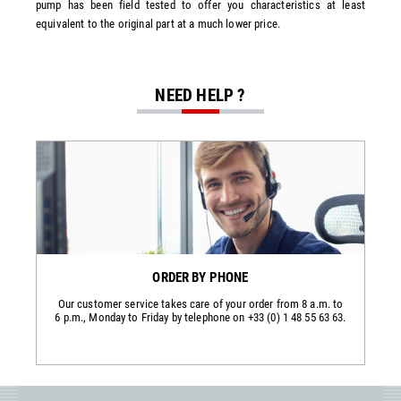
pump has been field tested to offer you characteristics at least
equivalent to the original part at a much lower price.
NEED HELP ?
ORDER BY PHONE
Our customer service takes care of your order from 8 a.m. to
6 p.m., Monday to Friday by telephone on +33 (0) 1 48 55 63 63.