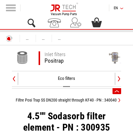
EN
Vacuum Pump Parts
...
...
...
Inlet filters
Positrap
Eco filters
Filtre Posi Trap SS DN200 straight through KF40 - PN : 340040
4.5"" Sodasorb filter
element - PN : 300935