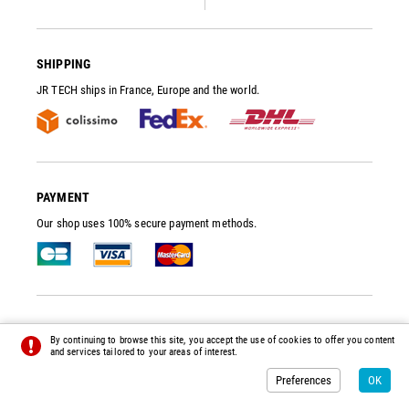
SHIPPING
JR TECH ships in France, Europe and the world.
PAYMENT
Our shop uses 100% secure payment methods.
JR TECH
- VACUUM PUMP SPARE PARTS AND ACCESSORIES
By continuing to browse this site, you accept the use of cookies to offer you content
© 2014 - 2026 - ALL RIGHTS RESERVED -
PREFERENCES
-
CREDITS
and services tailored to your areas of interest.
Preferences
OK