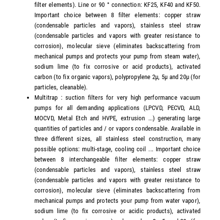
filter elements). Line or 90 ° connection: KF25, KF40 and KF50.
Important choice between 8 filter elements: copper straw
(condensable particles and vapors), stainless steel straw
(condensable particles and vapors with greater resistance to
corrosion), molecular sieve (eliminates backscattering from
mechanical pumps and protects your pump from steam water),
sodium lime (to fix corrosive or acid products), activated
carbon (to fix organic vapors), polypropylene 2µ, 5µ and 20µ (for
particles, cleanable).
Multitrap : suction filters for very high performance vacuum
pumps for all demanding applications (LPCVD, PECVD, ALD,
MOCVD, Metal Etch and HVPE, extrusion ...) generating large
quantities of particles and / or vapors condensable. Available in
three different sizes, all stainless steel construction, many
possible options: multi-stage, cooling coil ... Important choice
between 8 interchangeable filter elements: copper straw
(condensable particles and vapors), stainless steel straw
(condensable particles and vapors with greater resistance to
corrosion), molecular sieve (eliminates backscattering from
mechanical pumps and protects your pump from water vapor),
sodium lime (to fix corrosive or acidic products), activated