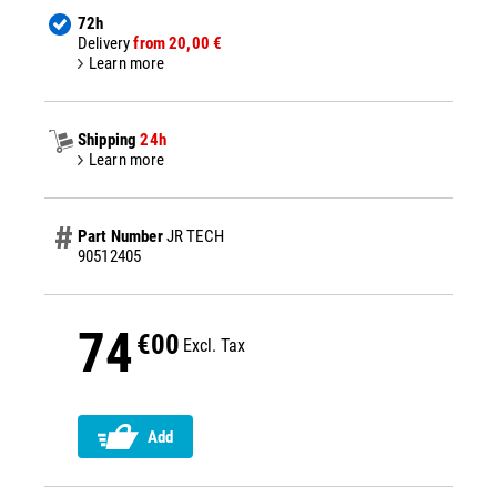
72h
Delivery
from 20,00 €
Learn more
Shipping
24h
Learn more
Part Number
JR TECH
90512405
74
€00
Excl. Tax
Add