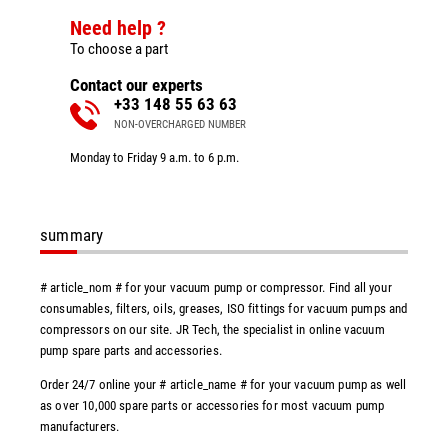
Need help ?
To choose a part
Contact our experts
+33 148 55 63 63
NON-OVERCHARGED NUMBER
Monday to Friday 9 a.m. to 6 p.m.
summary
# article_nom # for your vacuum pump or compressor. Find all your
consumables, filters, oils, greases, ISO fittings for vacuum pumps and
compressors on our site. JR Tech, the specialist in online vacuum
pump spare parts and accessories.
Order 24/7 online your # article_name # for your vacuum pump as well
as over 10,000 spare parts or accessories for most vacuum pump
manufacturers.