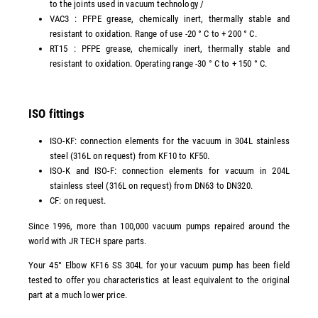
to the joints used in vacuum technology /
VAC3 : PFPE grease, chemically inert, thermally stable and
resistant to oxidation. Range of use -20 ° C to + 200 ° C.
RT15 : PFPE grease, chemically inert, thermally stable and
resistant to oxidation. Operating range -30 ° C to + 150 ° C.
ISO fittings
ISO-KF: connection elements for the vacuum in 304L stainless
steel (316L on request) from KF10 to KF50.
ISO-K and ISO-F: connection elements for vacuum in 204L
stainless steel (316L on request) from DN63 to DN320.
CF: on request.
Since 1996, more than 100,000 vacuum pumps repaired around the
world with JR TECH spare parts.
Your 45° Elbow KF16 SS 304L for your vacuum pump has been field
tested to offer you characteristics at least equivalent to the original
part at a much lower price.