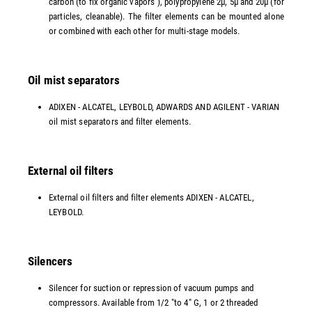
carbon (to fix organic vapors ), polypropylene 2µ, 5µ and 20µ (for
particles, cleanable). The filter elements can be mounted alone
or combined with each other for multi-stage models.
Oil mist separators
ADIXEN - ALCATEL, LEYBOLD, ADWARDS AND AGILENT - VARIAN
oil mist separators and filter elements.
External oil filters
External oil filters and filter elements ADIXEN - ALCATEL,
LEYBOLD.
Silencers
Silencer for suction or repression of vacuum pumps and
compressors. Available from 1/2 "to 4" G, 1 or 2 threaded