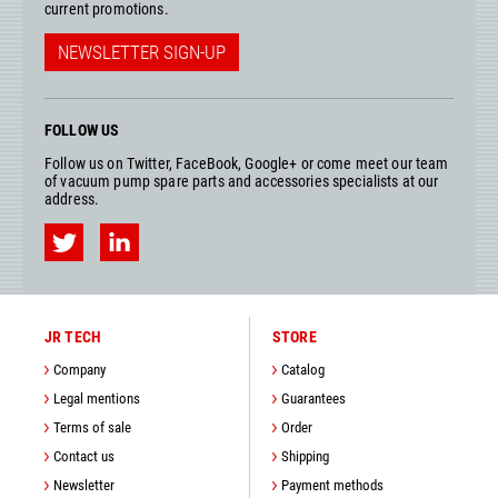
current promotions.
NEWSLETTER SIGN-UP
FOLLOW US
Follow us on Twitter, FaceBook, Google+ or come meet our team
of vacuum pump spare parts and accessories specialists at our
address.
JR TECH
STORE
Company
Catalog
Legal mentions
Guarantees
Terms of sale
Order
Contact us
Shipping
Newsletter
Payment methods