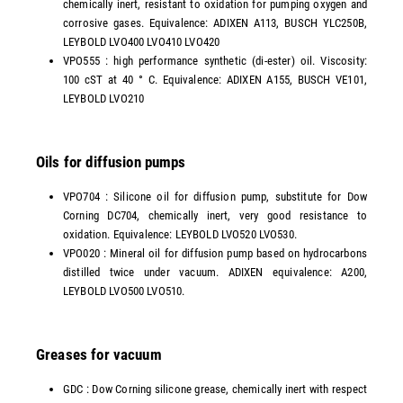
chemically inert, resistant to oxidation for pumping oxygen and
corrosive gases. Equivalence: ADIXEN A113, BUSCH YLC250B,
LEYBOLD LVO400 LVO410 LVO420
VPO555 : high performance synthetic (di-ester) oil. Viscosity:
100 cST at 40 ° C. Equivalence: ADIXEN A155, BUSCH VE101,
LEYBOLD LVO210
Oils for diffusion pumps
VPO704 : Silicone oil for diffusion pump, substitute for Dow
Corning DC704, chemically inert, very good resistance to
oxidation. Equivalence: LEYBOLD LVO520 LVO530.
VPO020 : Mineral oil for diffusion pump based on hydrocarbons
distilled twice under vacuum. ADIXEN equivalence: A200,
LEYBOLD LVO500 LVO510.
Greases for vacuum
GDC : Dow Corning silicone grease, chemically inert with respect