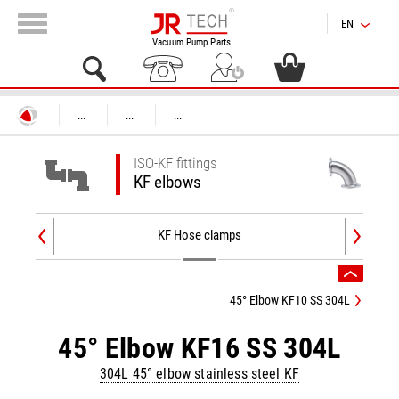
EN
Vacuum Pump Parts
...
...
...
ISO-KF fittings
KF elbows
KF Hose clamps
45° Elbow KF10 SS 304L
45° Elbow KF16 SS 304L
304L 45° elbow stainless steel KF