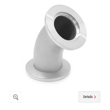
Details