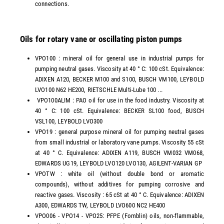
connections.
Oils for rotary vane or oscillating piston pumps
VPO100 : mineral oil for general use in industrial pumps for
pumping neutral gases. Viscosity at 40 ° C: 100 cSt. Equivalence:
ADIXEN A120, BECKER M100 and S100, BUSCH VM100, LEYBOLD
LVO100 N62 HE200, RIETSCHLE Multi-Lube 100 ...
VPO100ALIM : PAO oil for use in the food industry. Viscosity at
40 ° C: 100 cSt. Equivalence: BECKER SL100 food, BUSCH
VSL100, LEYBOLD LVO300
VPO19 : general purpose mineral oil for pumping neutral gases
from small industrial or laboratory vane pumps. Viscosity 55 cSt
at 40 ° C. Equivalence: ADIXEN A119, BUSCH VM032 VM068,
EDWARDS UG19, LEYBOLD LVO120 LVO130, AGILENT-VARIAN GP
VPOTW : white oil (without double bond or aromatic
compounds), without additives for pumping corrosive and
reactive gases. Viscosity : 65 cSt at 40 ° C. Equivalence: ADIXEN
A300, EDWARDS TW, LEYBOLD LVO600 NC2 HE400
VPO006 - VPO14 - VPO25: PFPE (Fomblin) oils, non-flammable,