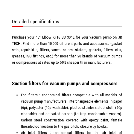
Detailed specifications
Purchase your 45° Elbow KF16 SS 304L for your vacuum pump on JR
TECH. Find more than 10,000 different parts and accessories (gasket
sets, repair kits, filters, vanes, rotors, stators, gaskets, filters, oils,
greases, ISO fittings, etc.) for more than 20 brands of vacuum pumps
or compressors at rates up to 50% cheaper than manufacturers.
Suction filters for vacuum pumps and compressors
Eco filters : economical filters compatible with all models of
vacuum pump manufacturers. Interchangeable elements in paper
(6µ), polyester (10µ washable), pleated stainless steel cloth (60µ
cleanable) and activated carbon (to trap condensable vapors).
Carbon steel construction covered with epoxy paint, female
threaded connection to the gas pitch, closure by hooks.
Air inlet filters : economical filters for the air inlet of