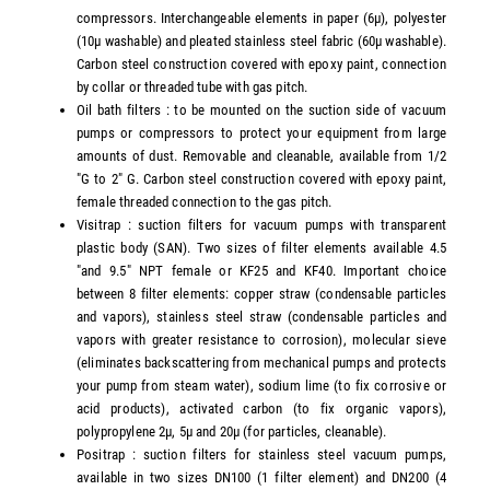
compressors. Interchangeable elements in paper (6µ), polyester
(10µ washable) and pleated stainless steel fabric (60µ washable).
Carbon steel construction covered with epoxy paint, connection
by collar or threaded tube with gas pitch.
Oil bath filters : to be mounted on the suction side of vacuum
pumps or compressors to protect your equipment from large
amounts of dust. Removable and cleanable, available from 1/2
"G to 2" G. Carbon steel construction covered with epoxy paint,
female threaded connection to the gas pitch.
Visitrap : suction filters for vacuum pumps with transparent
plastic body (SAN). Two sizes of filter elements available 4.5
"and 9.5" NPT female or KF25 and KF40. Important choice
between 8 filter elements: copper straw (condensable particles
and vapors), stainless steel straw (condensable particles and
vapors with greater resistance to corrosion), molecular sieve
(eliminates backscattering from mechanical pumps and protects
your pump from steam water), sodium lime (to fix corrosive or
acid products), activated carbon (to fix organic vapors),
polypropylene 2µ, 5µ and 20µ (for particles, cleanable).
Positrap : suction filters for stainless steel vacuum pumps,
available in two sizes DN100 (1 filter element) and DN200 (4