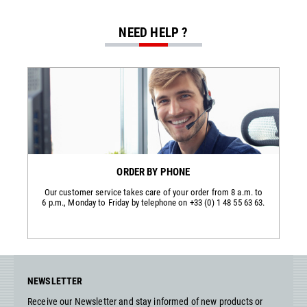
NEED HELP ?
ORDER BY PHONE
Our customer service takes care of your order from 8 a.m. to
6 p.m., Monday to Friday by telephone on +33 (0) 1 48 55 63 63.
NEWSLETTER
Receive our Newsletter and stay informed of new products or